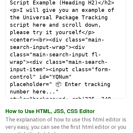
Script Example (Heading H2)</h2>
<p>I will give you an example of 
the Universal Package Tracking 
script here and scroll down, 
please try it yourself</p>
<center><br><div class="main-
search-input-wrap"><div 
class="main-search-input fl-
wrap"><div class="main-search-
input-item"><input class="form-
control" id="YQNum" 
placeholder=" 📦 Enter tracking 
number here..." 
style="background: rgb(235, 240, 
252); font-family: courier; 
How to Use HTML, JSS, CSS Editor
font-size: 16px;" type="text" />
The explanation of how to use this html editor is
<button class="main-search-
very easy, you can see the first
html editor
or you
button" id="1" 