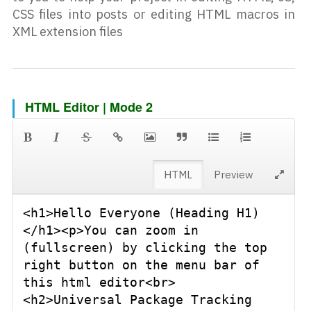
CSS files into posts or editing HTML macros in
XML extension files
HTML Editor | Mode 2
HTML
Preview
<h1>Hello Everyone (Heading H1)
</h1><p>You can zoom in 
(fullscreen) by clicking the top 
right button on the menu bar of 
this html editor<br>
<h2>Universal Package Tracking 