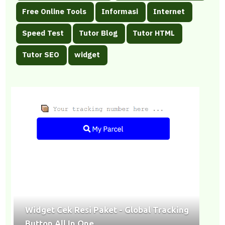
></center><hr></div>
Free Online Tools
Informasi
Internet
Speed Test
Tutor Blog
Tutor HTML
Tutor SEO
widget
Widget Cek Resi Paket - Global Tracking
Button All In One