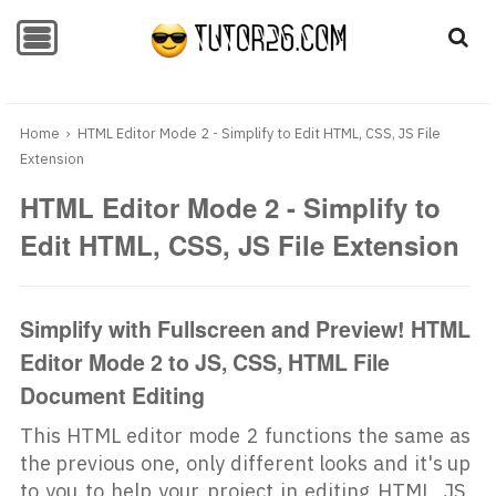
-->
-->
Home
›
HTML Editor Mode 2 - Simplify to Edit HTML, CSS, JS File
Extension
HTML Editor Mode 2 - Simplify to
Edit HTML, CSS, JS File Extension
Simplify with Fullscreen and Preview! HTML
Editor Mode 2 to JS, CSS, HTML File
Document Editing
This HTML editor mode 2 functions the same as
the previous one, only different looks and it's up
to you to help your project in editing HTML, JS,