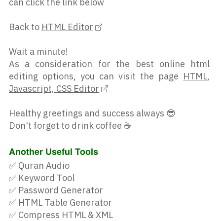
can click the link below
onclick="doTrack()" style="font-
size: 18px;"><i aria-
Back to
HTML Editor
hidden="true" class="fa fa-
search"></i> My Parcel</button>
Wait a minute!
</div></div></div><div 
As a consideration for the best online html
style="max-width: 317px;"><div 
editing options, you can visit the page
HTML,
id="YQContainer" style="margin: 
Javascript, CSS Editor
-5px 0px 0px 5px;"></div><br>
<div style="float: left; margin: 
Healthy greetings and success always 😎
0px 0px -10px;"><div id="r">
Don't forget to drink coffee ☕
</div></div></div></center><div 
class="search-result" 
Another Useful Tools
style="margin:-61px 0"></div><p 
✅
Quran Audio
style='font-
✅
Keyword Tool
size:14px;margin:90px 
✅
Password Generator
0;float:right'>Created by <a 
✅
HTML Table Generator
href='https://www.rifextrack.com
✅
Compress HTML & XML
/' 