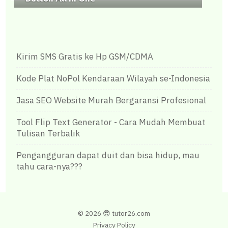
Kirim SMS Gratis ke Hp GSM/CDMA
Kode Plat NoPol Kendaraan Wilayah se-Indonesia
Jasa SEO Website Murah Bergaransi Profesional
Tool Flip Text Generator - Cara Mudah Membuat
Tulisan Terbalik
Pengangguran dapat duit dan bisa hidup, mau
tahu cara-nya???
©
2026 😎
tutor26.com
Privacy Policy