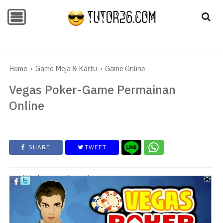
-->
-->
Home
›
Game Meja & Kartu
›
Game Online
Vegas Poker-Game Permainan
Online
SHARE
TWEET