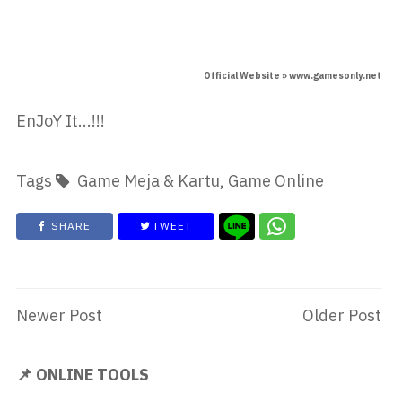
Official Website » www.gamesonly.net
EnJoY It...!!!
Tags
Game Meja & Kartu
,
Game Online
SHARE
TWEET
Newer Post
Older Post
📌 ONLINE TOOLS