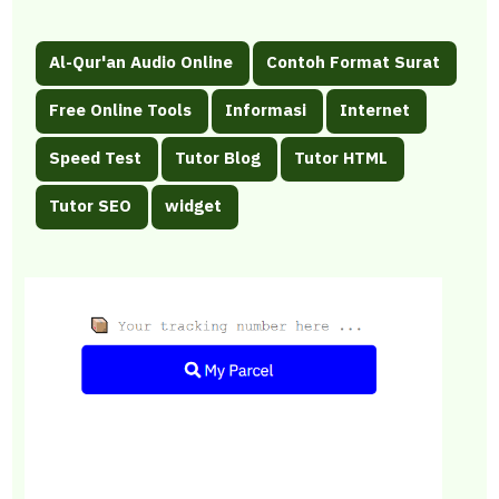
Al-Qur'an Audio Online
Contoh Format Surat
Free Online Tools
Informasi
Internet
Speed Test
Tutor Blog
Tutor HTML
Tutor SEO
widget