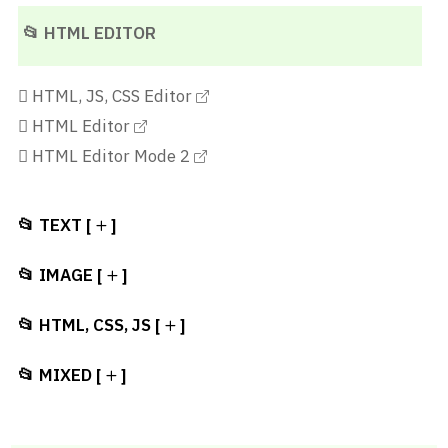
📂 HTML EDITOR
HTML, JS, CSS Editor
HTML Editor
HTML Editor Mode 2
📂 TEXT [
]
📂 IMAGE [
]
📂 HTML, CSS, JS [
]
📂 MIXED [
]