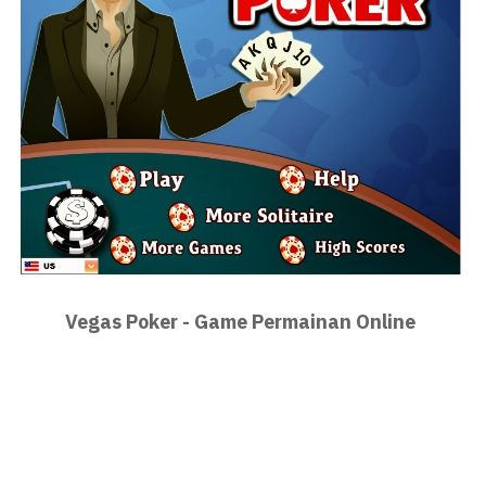
Vegas Poker - Game Permainan Online